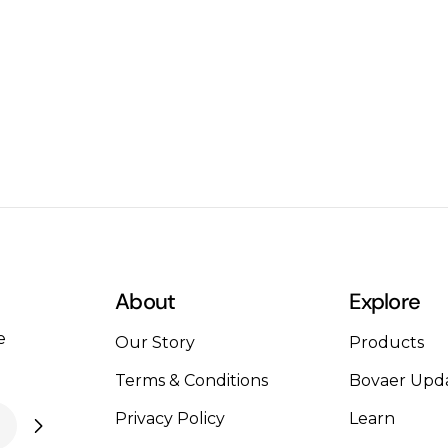
reason for you to be pleasantly surprised. Gelatin
can act as a pretty intense hair conditioner and
strengthener that may improve your hair. To avail
of this treatment, all you need to do is add 1
tablespoon of gelatin in a cup of water along with
a teaspoon each of apple cider vinegar and
honey. Massage your scalp with this liquid for 5
minutes then rinse. Digestive Problem
solverSuffering from constipation? Can’t seem to
resolve it? Gelatin to the rescue! Gelatin when
used in the form of homemade bone broth can
act as a digestive aid. It may help heal the
About
Explore
digestive tract and soothe your stomach. Skin
e
MaskMost women have used skin masks from
Our Story
Products
time to time. What if I told you of a skin mask that
Terms & Conditions
Bovaer Upd
not only cleans your skin but also strengthens
Privacy Policy
Learn
your skin cells? All you have to do is mix one
tablespoon of gelatin with 2 tablespoons of water