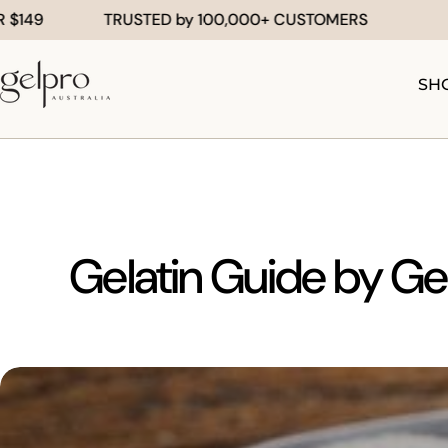
Skip
TRUSTED by 100,000+ CUSTOMERS
F
to
content
SH
Gelatin Guide by Gel