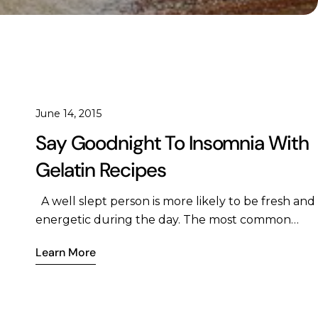
June 14, 2015
Say Goodnight To Insomnia With
Gelatin Recipes
A well slept person is more likely to be fresh and
energetic during the day. The most common
sleep related problem that people face is
Learn More
insomnia better known as lack of sleep which
causes a host of issues in the body such as
metabolic problems, insulin insensitivity, poor
blood sugar control, increased pain and