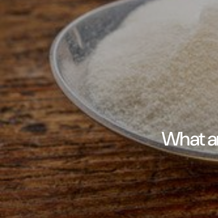
What ar