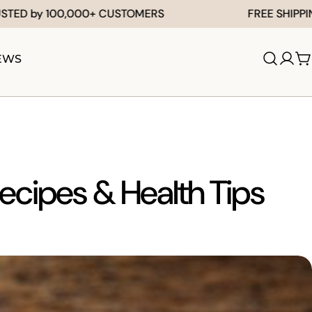
y 100,000+ CUSTOMERS
FREE SHIPPING FO
EWS
Log
C
in
Recipes & Health Tips