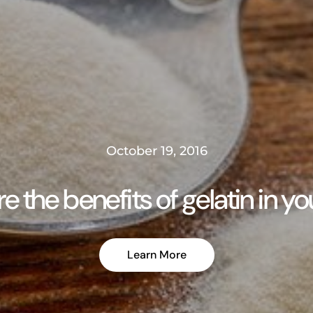
October 19, 2016
e the benefits of gelatin in y
Learn More