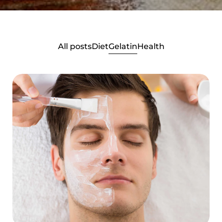
All posts
Diet
Gelatin
Health