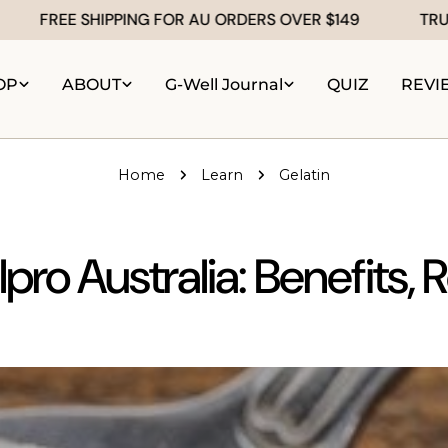
REE SHIPPING FOR AU ORDERS OVER $149
TRUSTED b
OP
ABOUT
G-Well Journal
QUIZ
REVI
Home
Learn
Gelatin
pro Australia: Benefits, 