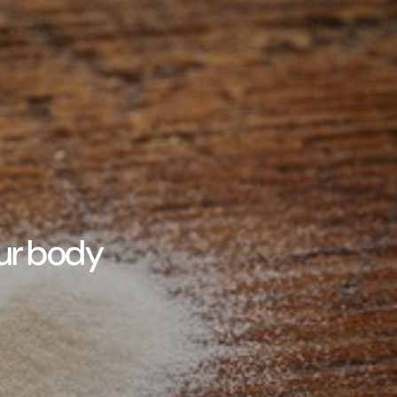
our body