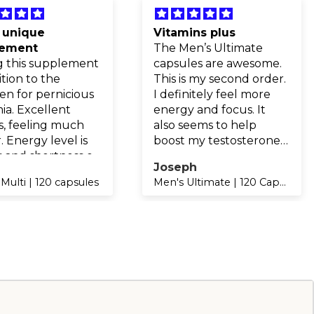
 unique
Vitamins plus
lement
The Men’s Ultimate
g this supplement
capsules are awesome.
ition to the
This is my second order.
en for pernicious
I definitely feel more
ia. Excellent
energy and focus. It
s, feeling much
also seems to help
. Energy level is
boost my testosterone
 and shortness of
levels.
.
Joseph
h improved with
Multi | 120 capsules
Men's Ultimate | 120 Capsules
sed iron and B12.
y recommended.