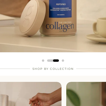
SHOP BY COLLECTION