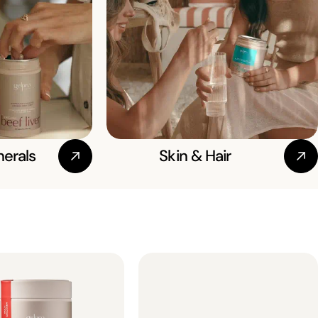
nerals
Skin & Hair