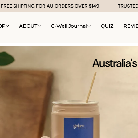
G FOR AU ORDERS OVER $149
TRUSTED by 100,000+
OP
ABOUT
G-Well Journal
QUIZ
REVI
Australia