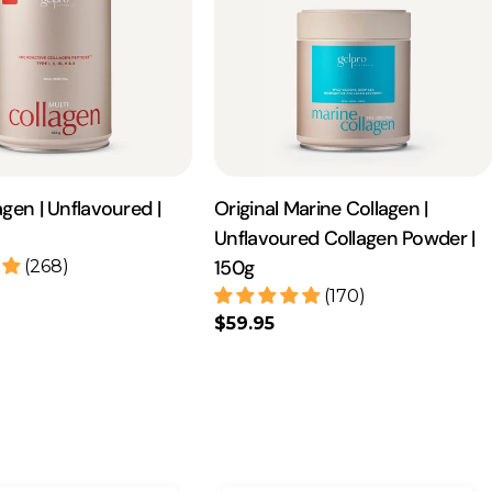
agen | Unflavoured |
Original Marine Collagen |
Unflavoured Collagen Powder |
150g
(268)
(170)
Regular
$59.95
price