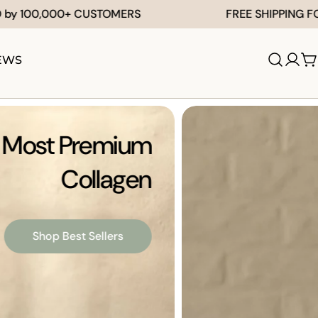
 CUSTOMERS
FREE SHIPPING FOR AU ORDERS
EWS
Log
C
in
's Most Premium
Collagen
Shop Best Sellers