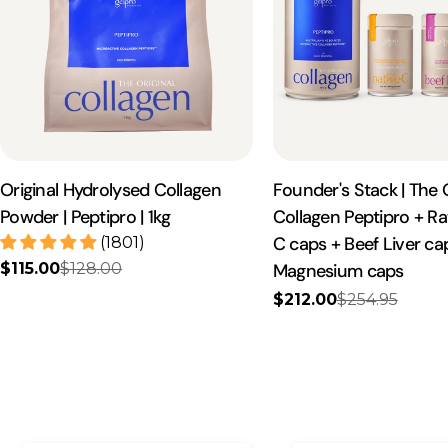
Original Hydrolysed Collagen
Founder's Stack | The O
Powder | Peptipro | 1kg
Collagen Peptipro + R
C caps + Beef Liver c
(1801)
$115.00
$128.00
Magnesium caps
Sale
Regular
price
price
$212.00
$254.95
Sale
Regular
price
price