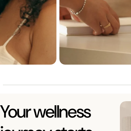
Your wellness