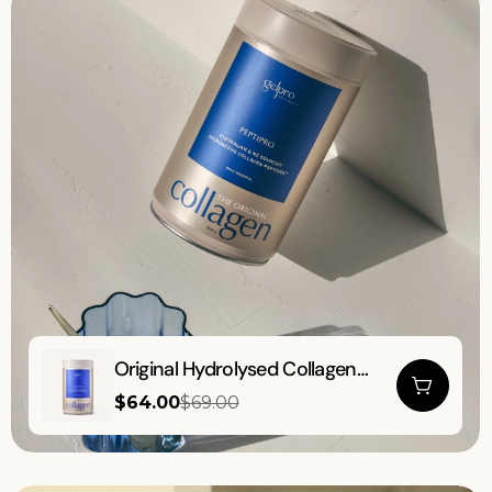
Original
Original Hydrolysed Collagen
Hydrolysed
Powder | Peptipro | 500g
$64.00
$69.00
Collagen
Sale
Regular
price
price
Powder
|
Peptipro