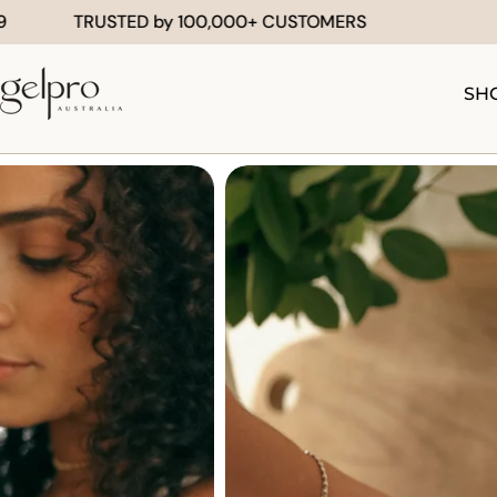
Skip
TED by 100,000+ CUSTOMERS
FREE SHIPPIN
to
content
SH