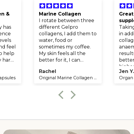
en &
Marine Collagen
Great
I rotate between three
supp
y has
different Gelpro
Takin
rence
collagens, I add them to
in add
evels
water, food or
collag
nd feel
sometimes my coffee.
anaem
to help
My skin feels all the
result
y hard
better for it, I can
better
g and
definitely tell when I
higher
Rachel
Jen Y
have had a break from
breat
capsules
Original Marine Collagen | Unflavoured Collagen Powder | 150g
Organ 
taking them as my skin
increa
feels dry and not as
Highl
supple.