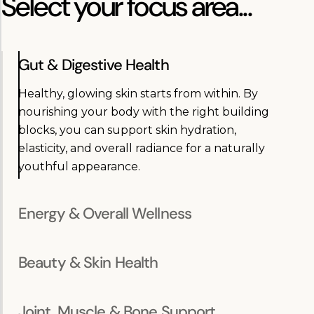
Select your focus area...
Gut & Digestive Health
Healthy, glowing skin starts from within. By
nourishing your body with the right building
blocks, you can support skin hydration,
elasticity, and overall radiance for a naturally
youthful appearance.
Energy & Overall Wellness
Beauty & Skin Health
Joint, Muscle & Bone Support