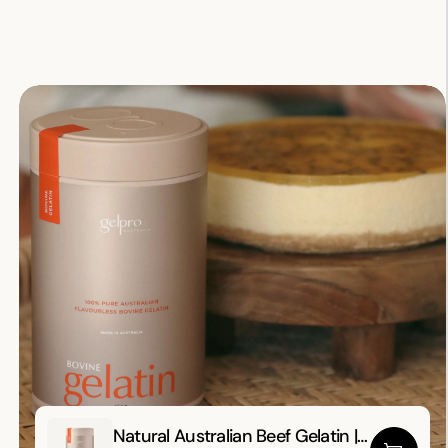
Natural
Natural Australian Beef Gelatin |
Australian Beef