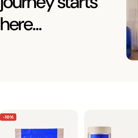
journey starts
here...
-10%