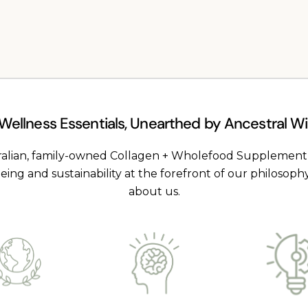
|
120
capsules
 Wellness Essentials, Unearthed by Ancestral 
ralian, family-owned Collagen + Wholefood Supplemen
being and sustainability at the forefront of our philosoph
about us.