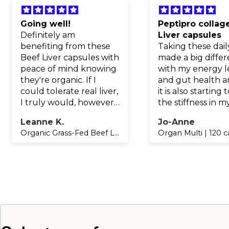
Going well!
Peptipro collag
Definitely am
Liver capsules
benefiting from these
Taking these dail
Beef Liver capsules with
made a big diffe
peace of mind knowing
with my energy l
they're organic. If I
and gut health a
could tolerate real liver,
it is also starting 
I truly would, however
the stiffness in m
this is the next best
worked gardenin
Leanne K.
Jo-Anne
thing and will continue
crafting hands!!
Organic Grass-Fed Beef Liver | 160 capsules REFILL
Organ Multi | 120 
as energy and general
wellbeing improving
the longer I take these
as well as the Gelpro
native natural C. My
gums no longer bleed
since taking this
effective form of
natural C.