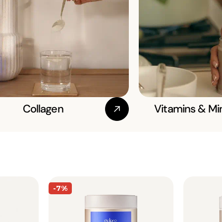
Collagen
Vitamins & Mi
-7%