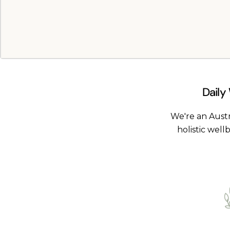
Daily
We're an Aust
holistic well