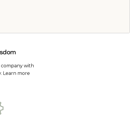
Wisdom
t company with
y.
Learn more