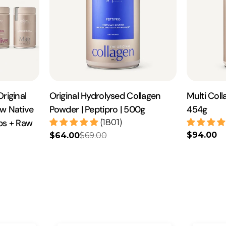
riginal
Original Hydrolysed Collagen
Multi Coll
aw Native
Powder | Peptipro | 500g
454g
aps + Raw
(1801)
Regular
$94.00
$64.00
$69.00
Sale
Regular
price
price
price