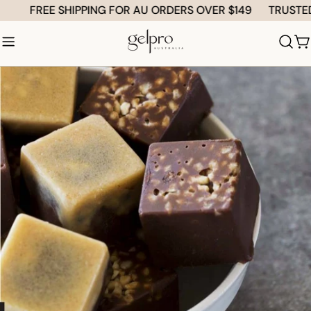
Skip
FREE SHIPPING FOR AU ORDERS OVER $149
TRUSTED by
to
content
C