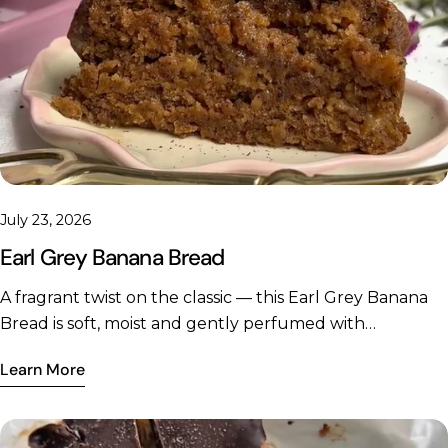
Share this article
July 23, 2026
Earl Grey Banana Bread
Copy
Share
Share
Pin
A fragrant twist on the classic — this Earl Grey Banana
on
on
on
Bread is soft, moist and gently perfumed with
Facebook
X
Pinterest
bergamot, finished with a delicate tea-infused glaze. A
Learn More
little Gelpro collagen woven through the batter adds a
quiet protein boost to every slice. Prep time: 15
minutesCook time: 55–60 minutesMakes: 1 loaf (approx.