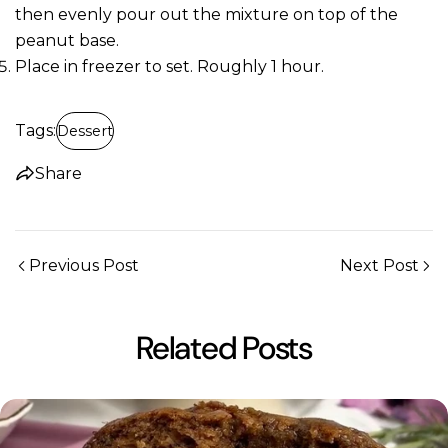
then evenly pour out the mixture on top of the
peanut base.
Place in freezer to set. Roughly 1 hour.
Tags:
Dessert
Share
Previous Post
Next Post
Related Posts