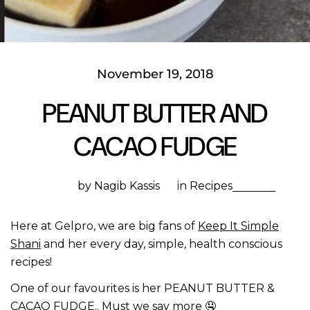
November 19, 2018
PEANUT BUTTER AND
CACAO FUDGE
by Nagib Kassis
in
Recipes
Here at Gelpro, we are big fans of
Keep It Simple
Shani
and her every day, simple, health conscious
recipes!
One of our favourites is her PEANUT BUTTER &
CACAO FUDGE.. Must we say more
🤤