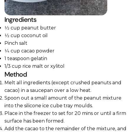
Ingredients
1⁄2 cup peanut butter
1⁄2 cup coconut oil
Pinch salt
1⁄4 cup cacao powder
1 teaspoon gelatin
1/3 cup rice malt or xylitol
Method
Melt all ingredients (except crushed peanuts and
cacao) in a saucepan over a low heat.
Spoon out a small amount of the peanut mixture
into the silicone ice cube tray moulds.
Place in the freezer to set for 20 mins or until a firm
surface has been formed.
Add the cacao to the remainder of the mixture, and